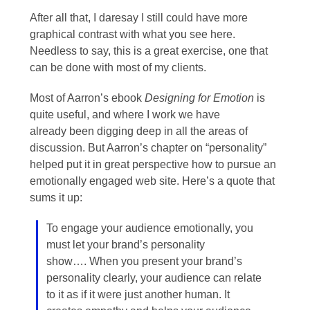
After all that, I daresay I still could have more
graphical contrast with what you see here.
Needless to say, this is a great exercise, one that
can be done with most of my clients.
Most of Aarron’s ebook
Designing for Emotion
is
quite useful, and where I work we have
already been digging deep in all the areas of
discussion. But Aarron’s chapter on “personality”
helped put it in great perspective how to pursue an
emotionally engaged web site. Here’s a quote that
sums it up:
To engage your audience emotionally, you
must let your brand’s personality
show…. When you present your brand’s
personality clearly, your audience can relate
to it as if it were just another human. It