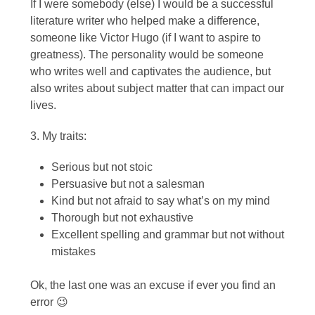
If I were somebody (else) I would be a successful
literature writer who helped make a difference,
someone like Victor Hugo (if I want to aspire to
greatness). The personality would be someone
who writes well and captivates the audience, but
also writes about subject matter that can impact our
lives.
3. My traits:
Serious but not stoic
Persuasive but not a salesman
Kind but not afraid to say what’s on my mind
Thorough but not exhaustive
Excellent spelling and grammar but not without
mistakes
Ok, the last one was an excuse if ever you find an
error 😉