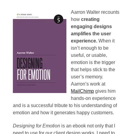
September
2013
Aarron Walter recounts
how
creating
June
engaging designs
2013
amplifies the user
experience.
When it
May
isn’t enough to be
2013
useful, or usable,
emotion is the trigger
April
that helps stick to the
2013
user’s memory.
Aarron’s work at
March
MailChimp
gives him
2013
hands-on experience
and is a successful tribute to his understanding of
February
emotion and how it generates happy customers.
2013
Designing for Emotion
is an ebook not only that I
January
need to use for our client design works, I need to