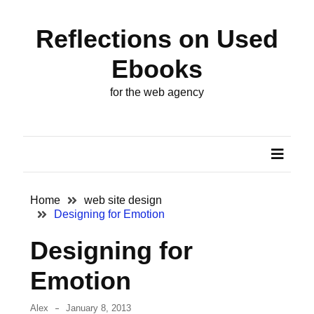
Skip
Skip
to
to
Reflections on Used
content
content
ARCHIVES
Ebooks
October
for the web agency
2024
August
2022
August
2018
Home
web site design
Designing for Emotion
May
Designing for
2014
Emotion
November
2013
Alex
January 8, 2013