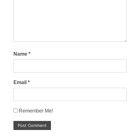
Name
*
Email
*
Remember Me!