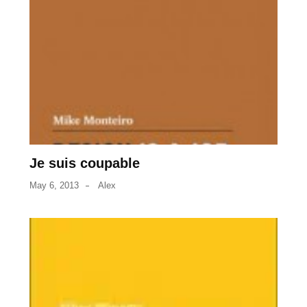
Je suis coupable
May 6, 2013
Alex