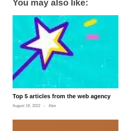
You may also like:
Top 5 articles from the web agency
August 19, 2022
Alex