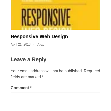
Responsive Web Design
April 21, 2013
Alex
Leave a Reply
Your email address will not be published.
Required
fields are marked
*
Comment
*