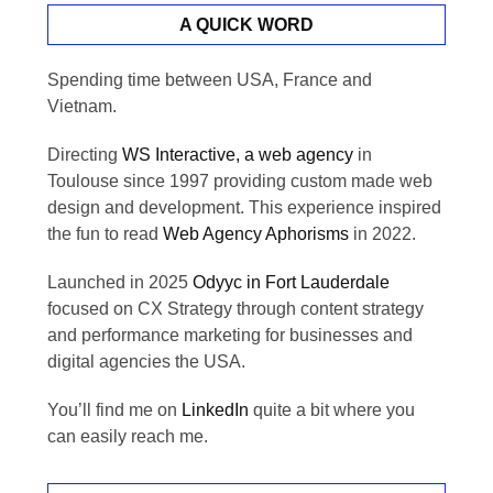
A QUICK WORD
Spending time between USA, France and
Vietnam.
Directing
WS Interactive, a web agency
in
Toulouse since 1997 providing custom made web
design and development. This experience inspired
the fun to read
Web Agency Aphorisms
in 2022.
Launched in 2025
Odyyc in Fort Lauderdale
focused on CX Strategy through content strategy
and performance marketing for businesses and
digital agencies the USA.
You’ll find me on
LinkedIn
quite a bit where you
can easily reach me.