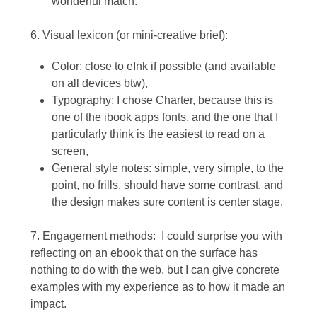
wonderful match.
6. Visual lexicon (or mini-creative brief):
Color: close to eInk if possible (and available
on all devices btw),
Typography: I chose Charter, because this is
one of the ibook apps fonts, and the one that I
particularly think is the easiest to read on a
screen,
General style notes: simple, very simple, to the
point, no frills, should have some contrast, and
the design makes sure content is center stage.
7. Engagement methods: I could surprise you with
reflecting on an ebook that on the surface has
nothing to do with the web, but I can give concrete
examples with my experience as to how it made an
impact.