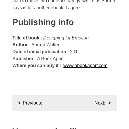
start to move into content strategy, which as Aarron
says is for another ebook. I agree.
Publishing info
Title of book :
Designing for Emotion
Author :
Aarron Walter
Date of initial publication :
2011
Publisher :
A Book Apart
Where you can buy it :
www.abookapart.com
Post
Previous:
Next:
navigation