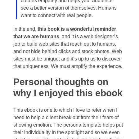
creates empathy and helps your audience
see a better version of themselves. Humans
want to connect with real people.
In the end,
this book is a wonderful reminder
that we are humans
, and it is a web designer’s
job to build web sites that reach out to humans,
and not hide behind clicks and stock photos. Web
sites must be unique, and it’s up to us to discover
that uniqueness. We must amplify the experience.
Personal thoughts on
why I enjoyed this ebook
This ebook is one to which I love to refer when I
need to help a client break out from their fears of
showing emotion. The persona template helps put
their individuality in the spotlight and so we even