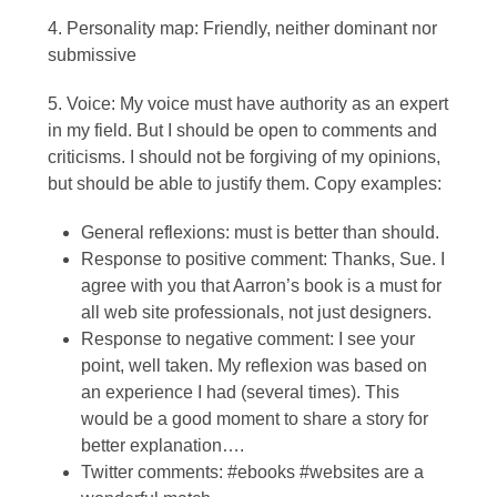
4. Personality map: Friendly, neither dominant nor
submissive
5. Voice: My voice must have authority as an expert
in my field. But I should be open to comments and
criticisms. I should not be forgiving of my opinions,
but should be able to justify them. Copy examples:
General reflexions: must is better than should.
Response to positive comment: Thanks, Sue. I
agree with you that Aarron’s book is a must for
all web site professionals, not just designers.
Response to negative comment: I see your
point, well taken. My reflexion was based on
an experience I had (several times). This
would be a good moment to share a story for
better explanation….
Twitter comments: #ebooks #websites are a