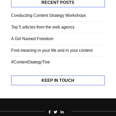
RECENT POSTS
Conducting Content Strategy Workshops
Top 5 articles from the web agency
A Girl Named Freedom
Find meaning in your life and in your content
#ContentStategyTlse
KEEP IN TOUCH