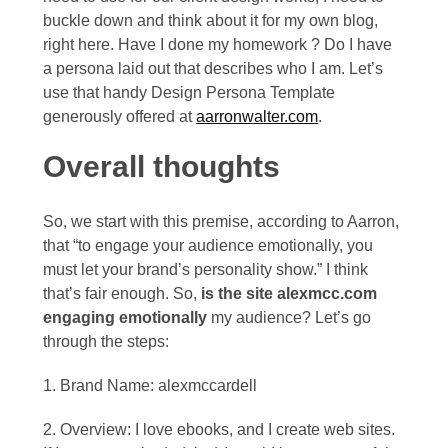
2013
buckle down and think about it for my own blog,
right here. Have I done my homework ? Do I have
December
a persona laid out that describes who I am. Let’s
2012
use that handy Design Persona Template
generously offered at
aarronwalter.com
.
Overall thoughts
So, we start with this premise, according to Aarron,
that “to engage your audience emotionally, you
must let your brand’s personality show.” I think
that’s fair enough. So,
is the site alexmcc.com
engaging emotionally
my audience? Let’s go
through the steps:
1. Brand Name: alexmccardell
2. Overview: I love ebooks, and I create web sites.