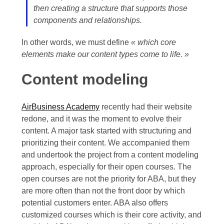
then creating a structure that supports those
components and relationships.
In other words, we must define
« which core
elements make our content types come to life. »
Content modeling
AirBusiness Academy
recently had their website
redone, and it was the moment to evolve their
content. A major task started with structuring and
prioritizing their content. We accompanied them
and undertook the project from a content modeling
approach, especially for their open courses. The
open courses are not the priority for ABA, but they
are more often than not the front door by which
potential customers enter. ABA also offers
customized courses which is their core activity, and