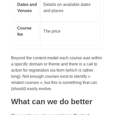
Dates and
Details on available dates
Venues
and places
Course
The price
fee
Beyond the content model each course was within
a specific domain or theme and there is a call to
action for registration via form (which is rather
long). Not enough courses exist to identify «
related courses », but this is something that can
(should) easily evolve.
What can we do better