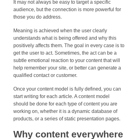
It may not always be easy to target a specific
audience, but the connection is more powerful for
those you do address.
Meaning is achieved when the user clearly
understands what is being offered and why this
positively affects them. The goal in every case is to
get the user to act. Sometimes, the act can be a
subtle emotional reaction to your content that will
help remember your site, or better can generate a
qualified contact or customer.
Once your content model is fully defined, you can
start writing for each article. A content model
should be done for each type of content you are
working on, whether it is a dynamic database of
products, or a series of static presentation pages.
Why content everywhere