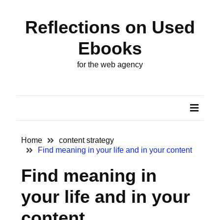
Skip
Skip
to
to
Reflections on Used
content
content
ARCHIVES
Ebooks
October
for the web agency
2024
August
2022
August
2018
Home
content strategy
Find meaning in your life and in your content
May
Find meaning in
2014
your life and in your
November
2013
content