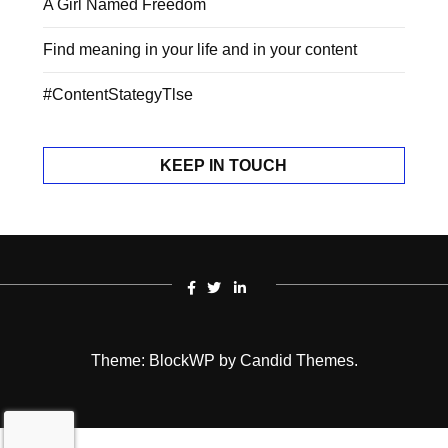
A Girl Named Freedom
Find meaning in your life and in your content
#ContentStategyTlse
KEEP IN TOUCH
Theme: BlockWP by
Candid Themes
.