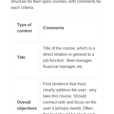
structure for their open courses, with comments for
each criteria.
Type of
Comments
content
Title of the course, which is a
direct relation in general to a
Title
job function : fleet manager,
financial manager, etc.
First sentence that must
clearly address the user : why
take this course. Should
Overall
connect with and focus on the
objectives
user’s primary needs. Often,