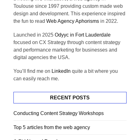
Toulouse since 1997 providing custom made web
design and development. This experience inspired
the fun to read
Web Agency Aphorisms
in 2022.
Launched in 2025
Odyyc in Fort Lauderdale
focused on CX Strategy through content strategy
and performance marketing for businesses and
digital agencies the USA.
You’ll find me on
LinkedIn
quite a bit where you
can easily reach me.
RECENT POSTS
Conducting Content Strategy Workshops
Top 5 articles from the web agency