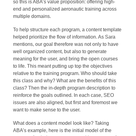
so this is ABA’s value proposition: offering high-
end and personalized aeronautic training across
multiple domains.
To help structure each program, a content template
helped prioritize the flow of information. As Sara
mentions, our goal therefore was not only to have
well organized content, but also to generate
meaning for the user, and bring the open courses
to life. This meant putting up top the objectives
relative to the training program. Who should take
this class and why? What are the benefits of this
class? Then the in-depth program description to
reinforce the goals outlined. In each case, SEO
issues are also aligned, but first and foremost we
want to make sense to the user.
What does a content model look like? Taking
ABA’s example, here is the initial model of the