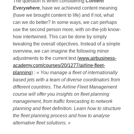
The question is when considering
Content
Everywhere
, have we achieved content meaning
(have we brought content to life) and if not, what
can we do better? In some ways, we can perhaps
use the second person more, with on-the-job know-
how intertwined. This can be done by simply
tweaking the overall objectives. Instead of a simple
overview, we can imagine the following minor
adjustments to the current text (
www.airbusiness-
academy.com/courses/20/1277/airline-fleet-
planning
) :
« You manage a fleet of internationally
based jets with a team of diverse coordinators from
different countries. The Airline Fleet Management
course will offer you insights on fleet planning
management, from traffic forecasting to network
planning and fleet definition. Learn how to structure
the fleet planning process and how to analyse
alternative fleet solutions. »