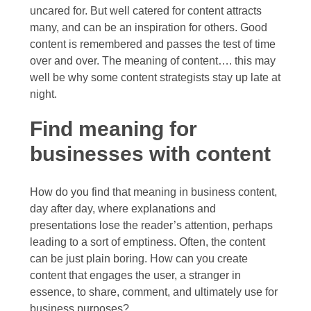
2013
uncared for. But well catered for content attracts
many, and can be an inspiration for others. Good
December
content is remembered and passes the test of time
2012
over and over. The meaning of content…. this may
well be why some content strategists stay up late at
night.
Find meaning for
businesses with content
How do you find that meaning in business content,
day after day, where explanations and
presentations lose the reader’s attention, perhaps
leading to a sort of emptiness. Often, the content
can be just plain boring. How can you create
content that engages the user, a stranger in
essence, to share, comment, and ultimately use for
business purposes?