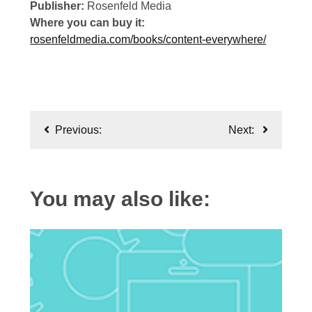
Publisher:
Rosenfeld Media
Where you can buy it:
rosenfeldmedia.com/books/content-everywhere/
Post
Previous:
Next:
navigation
You may also like: