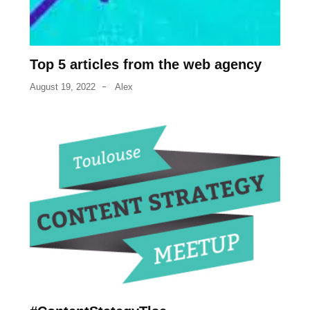
Top 5 articles from the web agency
August 19, 2022
Alex