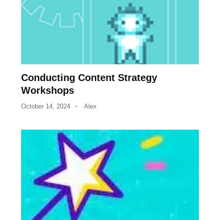
Conducting Content Strategy
Workshops
October 14, 2024
Alex