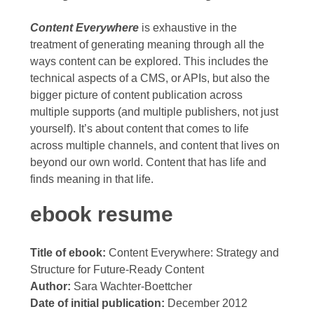
Content Everywhere
is exhaustive in the
treatment of generating meaning through all the
ways content can be explored. This includes the
technical aspects of a CMS, or APIs, but also the
bigger picture of content publication across
multiple supports (and multiple publishers, not just
yourself). It’s about content that comes to life
across multiple channels, and content that lives on
beyond our own world. Content that has life and
finds meaning in that life.
ebook resume
Title of ebook:
Content Everywhere: Strategy and
Structure for Future-Ready Content
Author:
Sara Wachter-Boettcher
Date of initial publication:
December 2012