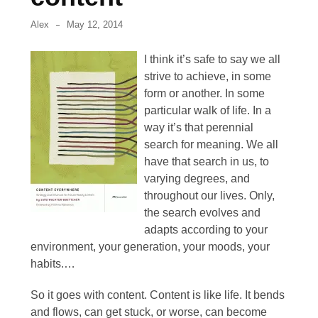
September
Alex
May 12, 2014
2013
I think it’s safe to say we all
June
strive to achieve, in some
2013
form or another. In some
May
particular walk of life. In a
2013
way it’s that perennial
search for meaning. We all
April
have that search in us, to
2013
varying degrees, and
throughout our lives. Only,
March
the search evolves and
2013
adapts according to your
environment, your generation, your moods, your
February
habits.…
2013
So it goes with content. Content is like life. It bends
January
and flows, can get stuck, or worse, can become