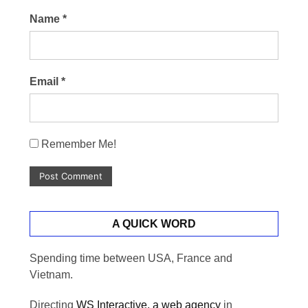
Name
*
Email
*
Remember Me!
A QUICK WORD
Spending time between USA, France and
Vietnam.
Directing
WS Interactive, a web agency
in