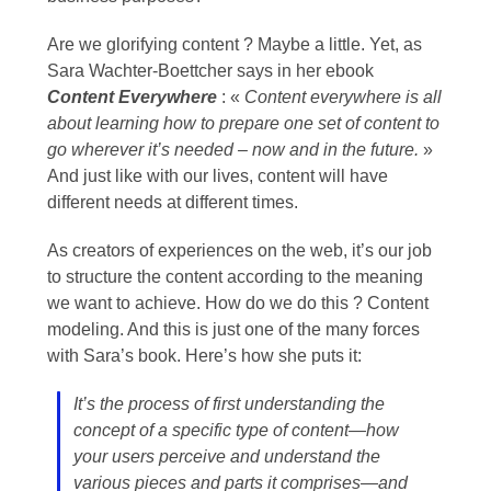
Are we glorifying content ? Maybe a little. Yet, as
Sara Wachter-Boettcher says in her ebook
Content Everywhere
: «
Content everywhere is all
about learning how to prepare one set of content to
go wherever it’s needed – now and in the future.
»
And just like with our lives, content will have
different needs at different times.
As creators of experiences on the web, it’s our job
to structure the content according to the meaning
we want to achieve. How do we do this ? Content
modeling. And this is just one of the many forces
with Sara’s book. Here’s how she puts it:
It’s the process of first understanding the
concept of a specific type of content—how
your users perceive and understand the
various pieces and parts it comprises—and