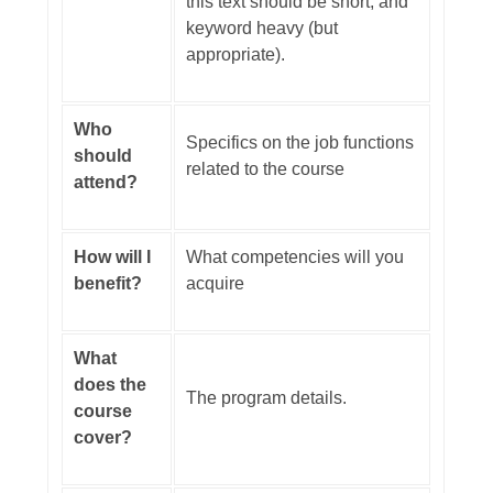
this text should be short, and
keyword heavy (but
appropriate).
Who
Specifics on the job functions
should
related to the course
attend?
How will I
What competencies will you
benefit?
acquire
What
does the
The program details.
course
cover?