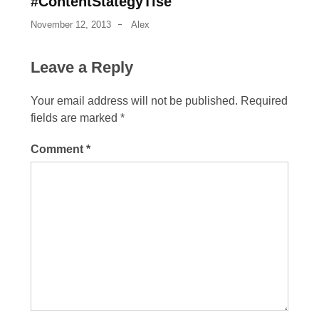
#ContentStategyTlse
November 12, 2013
Alex
Leave a Reply
Your email address will not be published.
Required
fields are marked
*
Comment
*