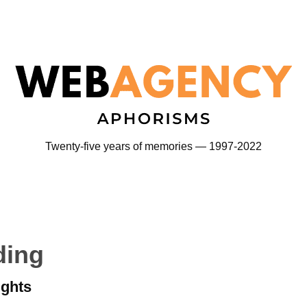
Twenty-five years of memories — 1997-2022
ding
ights