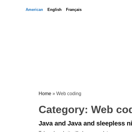
Skip
Skip
American
English
Français
to
to
content
content
Home
»
Web coding
Category:
Web co
Java and Java and sleepless n