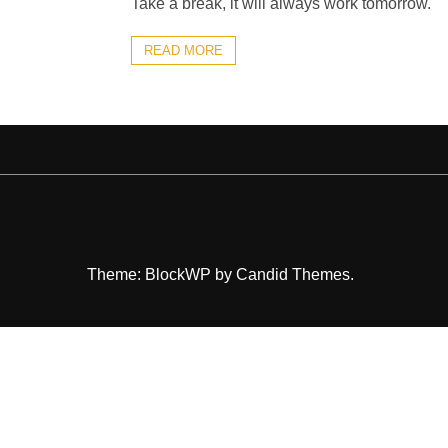
Take a break, it will always work tomorrow.
READ MORE
Theme: BlockWP by
Candid Themes
.