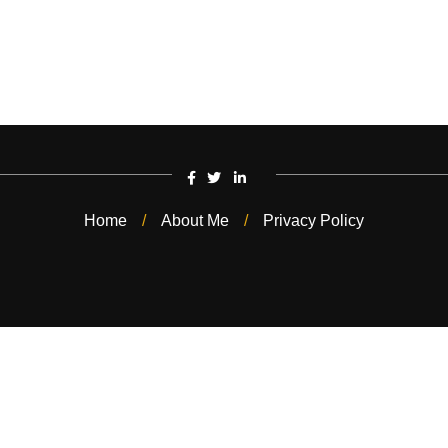
Home
About Me
Privacy Policy