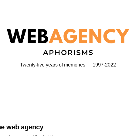
Twenty-five years of memories — 1997-2022
the web agency