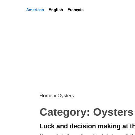
Skip
Skip
American
English
Français
to
to
content
content
Home
»
Oysters
Category:
Oysters
Luck and decision making at 