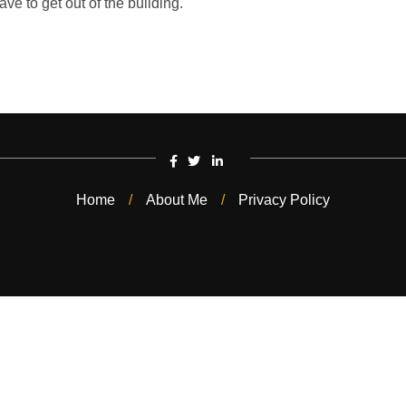
ave to get out of the building.
Home
About Me
Privacy Policy