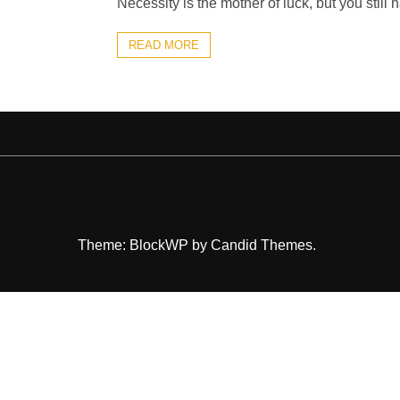
Necessity is the mother of luck, but you still h
READ MORE
Theme: BlockWP by
Candid Themes
.