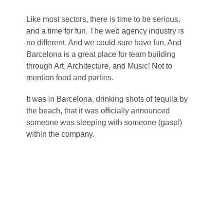
Like most sectors, there is time to be serious,
and a time for fun. The web agency industry is
no different. And we could sure have fun. And
Barcelona is a great place for team building
through Art, Architecture, and Music! Not to
mention food and parties.
It was in Barcelona, drinking shots of tequila by
the beach, that it was officially announced
someone was sleeping with someone (gasp!)
within the company.