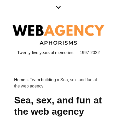
Skip
Skip
to
to
content
content
Twenty-five years of memories — 1997-2022
Home
»
Team building
»
Sea, sex, and fun at
the web agency
Sea, sex, and fun at
the web agency