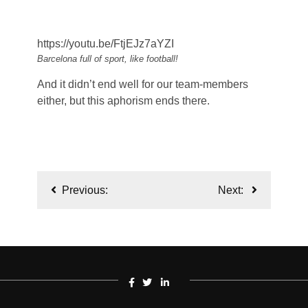
https://youtu.be/FtjEJz7aYZI
Barcelona full of sport, like football!
And it didn’t end well for our team-members
either, but this aphorism ends there.
Post
Previous:
Next:
navigation