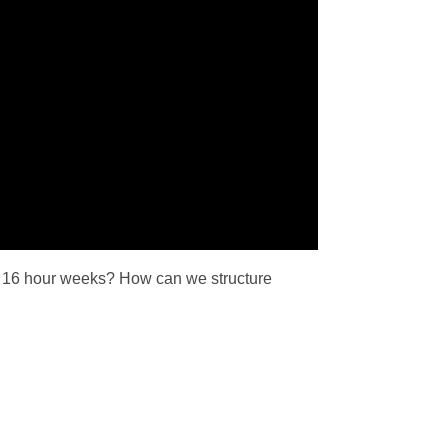
t 16 hour weeks? How can we structure