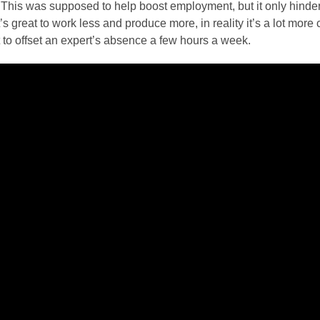
This was supposed to help boost employment, but it only hindere
t’s great to work less and produce more, in reality it’s a lot mor
 to offset an expert’s absence a few hours a week.