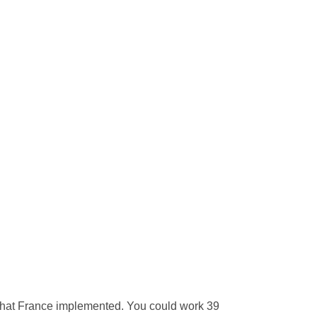
 that France implemented. You could work 39