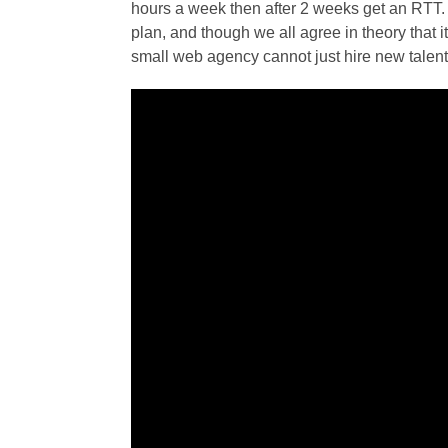
hours a week then after 2 weeks get an RTT. 
plan, and though we all agree in theory that i
small web agency cannot just hire new talent