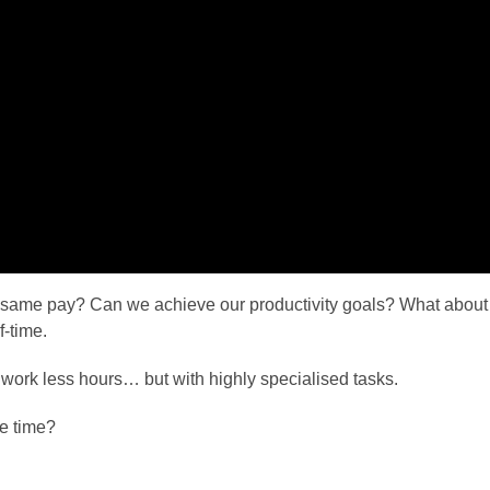
 same pay? Can we achieve our productivity goals? What abou
f-time.
 work less hours… but with highly specialised tasks.
he time?