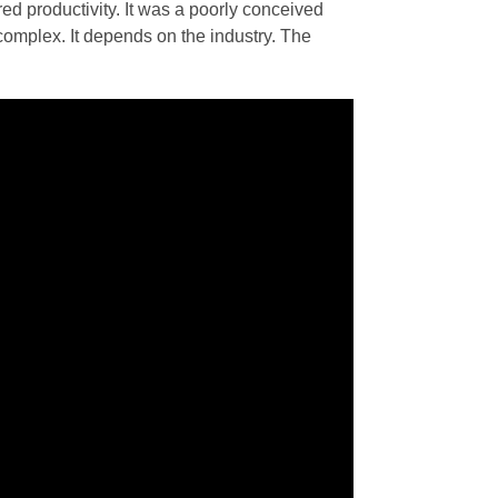
d productivity. It was a poorly conceived
e complex. It depends on the industry. The