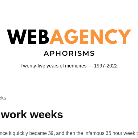
Twenty-five years of memories — 1997-2022
eks
r work weeks
nce it quickly became 39, and then the infamous 35 hour week