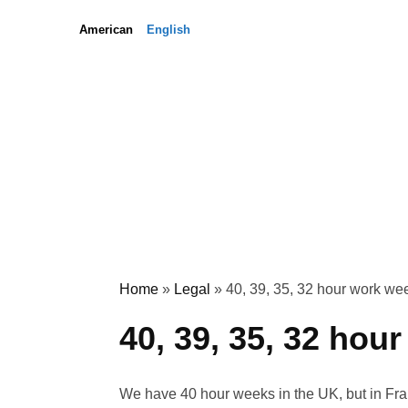
Skip
Skip
American
English
to
to
content
content
Home
»
Legal
»
40, 39, 35, 32 hour work we
40, 39, 35, 32 hou
We have 40 hour weeks in the UK, but in Fra