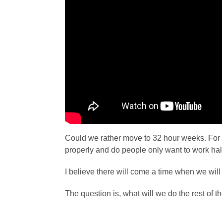
Could we rather move to 32 hour weeks. For
properly and do people only want to work hal
I believe there will come a time when we will
The question is, what will we do the rest of t