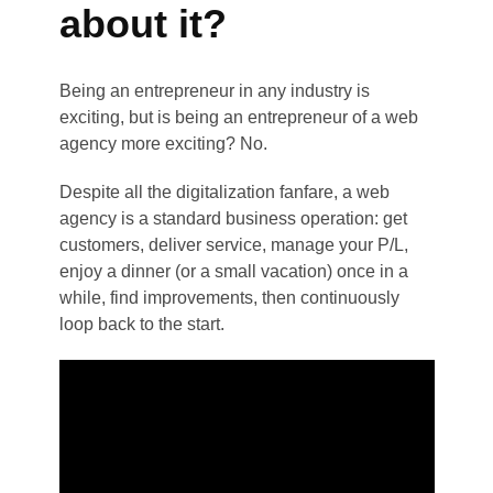
about it?
Being an entrepreneur in any industry is
exciting, but is being an entrepreneur of a web
agency more exciting? No.
Despite all the digitalization fanfare, a web
agency is a standard business operation: get
customers, deliver service, manage your P/L,
enjoy a dinner (or a small vacation) once in a
while, find improvements, then continuously
loop back to the start.