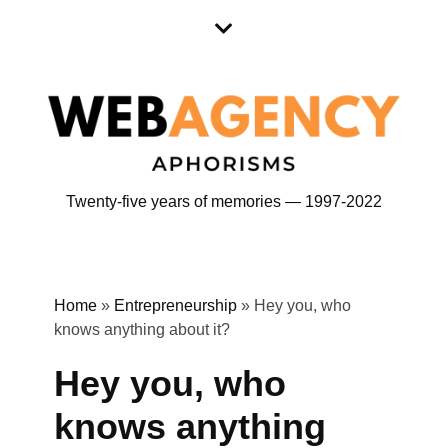
Skip
Skip
to
to
content
content
Twenty-five years of memories — 1997-2022
Home
»
Entrepreneurship
»
Hey you, who
knows anything about it?
Hey you, who
knows anything