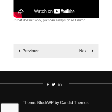
If that doesn’t work, you can always go to Church
Post
Previous:
Next:
navigation
Theme: BlockWP by
Candid Themes
.