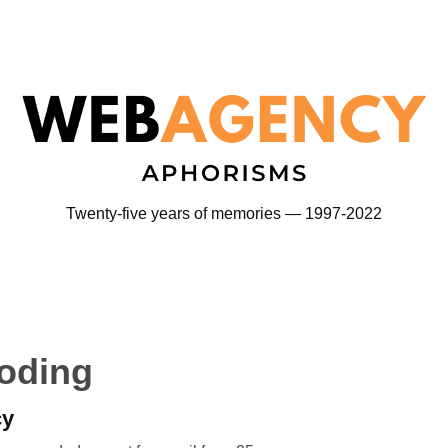
Twenty-five years of memories — 1997-2022
oding
cy