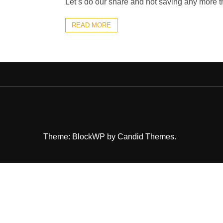
Let’s do our share and not saving any more t
READ MORE
Theme: BlockWP by
Candid Themes
.