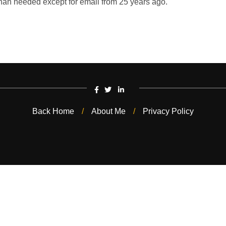
han needed except for email from 25 years ago.
Back Home
About Me
Privacy Policy