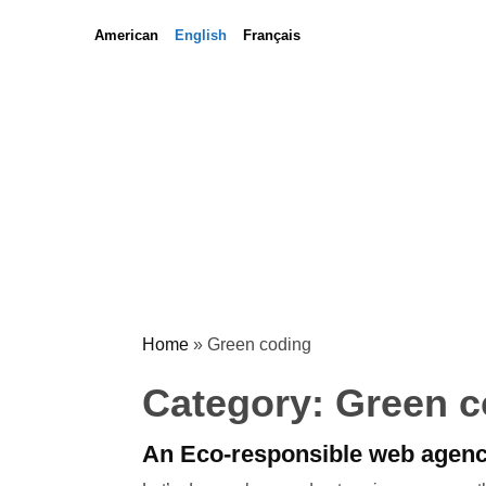
Skip
Skip
American
English
Français
to
to
content
content
Home
»
Green coding
Category:
Green c
An Eco-responsible web agen