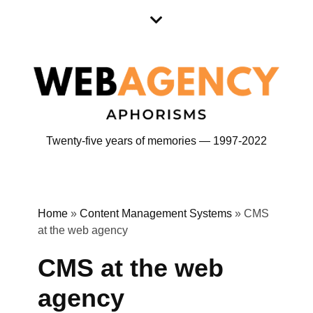
Skip
Skip
to
to
content
content
Twenty-five years of memories — 1997-2022
Home
»
Content Management Systems
»
CMS
at the web agency
CMS at the web
agency