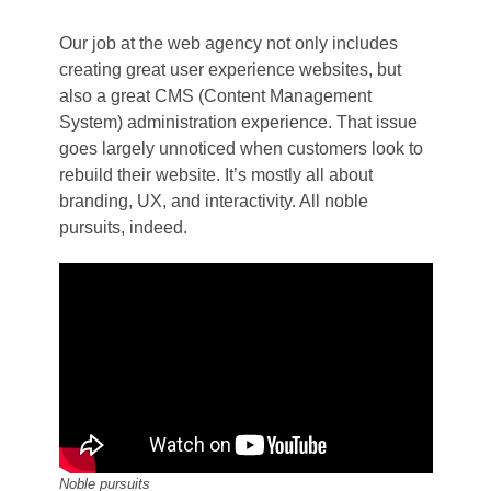
Our job at the web agency not only includes
creating great user experience websites, but
also a great CMS (Content Management
System) administration experience. That issue
goes largely unnoticed when customers look to
rebuild their website. It’s mostly all about
branding, UX, and interactivity. All noble
pursuits, indeed.
Noble pursuits