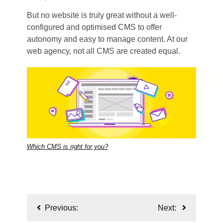
But no website is truly great without a well-
configured and optimised CMS to offer
autonomy and easy to manage content. At our
web agency, not all CMS are created equal.
Which CMS is right for you?
Post
Previous:
Next:
navigation